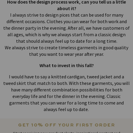
How does the design process work, can you tell us a little
about it?
I always strive to design pices that can be used for many
different occasions. Clothes you can wear for both work and
the dinner party in the evening. After all, we have customers of
all ages, which is why we always start from a classic design
that should always feel up to date for a long time.
We always strive to create timeless garments in good quality
that you want to wear year after year.
What to invest in this fall?
I would have to say a knitted cardigan, tweed jacket and a
tweed skirt that match to both. With these garments, you will
have many different combination possibilities for both
everyday life and for the dinner in the evening. Classic
garments that you can wear for a long time to come and
always feel up to date.
get 10% off your first order