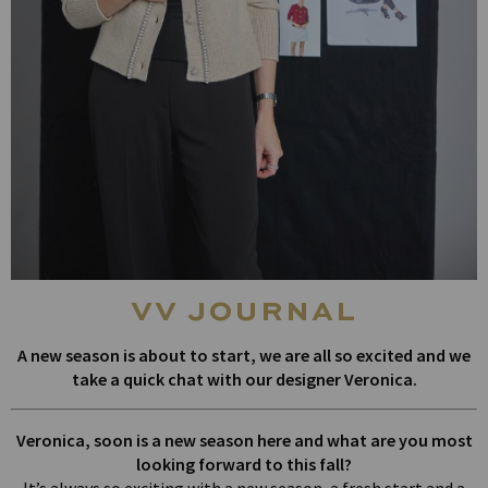
vv journal
A new season is about to start, we are all so excited and we
take a quick chat with our designer Veronica.
Veronica, soon is a new season here and what are you most
looking forward to this fall?